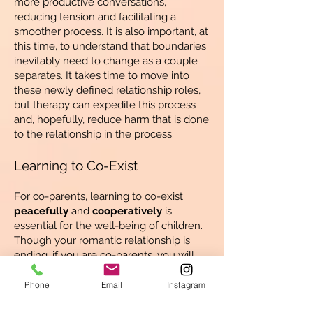
more productive conversations,
reducing tension and facilitating a
smoother process. It is also important, at
this time, to understand that boundaries
inevitably need to change as a couple
separates. It takes time to move into
these newly defined relationship roles,
but therapy can expedite this process
and, hopefully, reduce harm that is done
to the relationship in the process.
Learning to Co-Exist
For co-parents, learning to co-exist
peacefully
and
cooperatively
is
essential for the well-being of children.
Though your romantic relationship is
ending, if you are co-parents, you will
need to maintain some form of
relationship for many years to come. In
Phone
Email
Instagram
therapy, we will discover how to