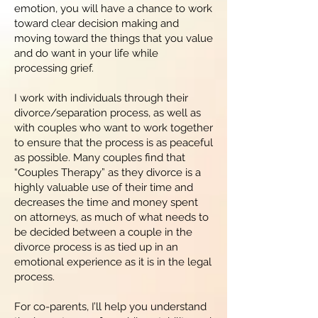
emotion, you will have a chance to work
toward clear decision making and
moving toward the things that you value
and do want in your life while
processing grief.
I work with individuals through their
divorce/separation process, as well as
with couples who want to work together
to ensure that the process is as peaceful
as possible. Many couples find that
“Couples Therapy” as they divorce is a
highly valuable use of their time and
decreases the time and money spent
on attorneys, as much of what needs to
be decided between a couple in the
divorce process is as tied up in an
emotional experience as it is in the legal
process.
For co-parents, I’ll help you understand