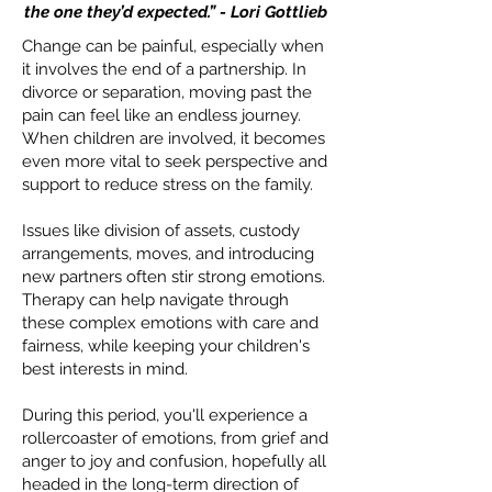
the one they’d expected.” - Lori Gottlieb
Change can be painful, especially when
it involves the end of a partnership. In
divorce or separation, moving past the
pain can feel like an endless journey.
When children are involved, it becomes
even more vital to seek perspective and
support to reduce stress on the family.
Issues like division of assets, custody
arrangements, moves, and introducing
new partners often stir strong emotions.
Therapy can help navigate through
these complex emotions with care and
fairness, while keeping your children's
best interests in mind.
During this period, you'll experience a
rollercoaster of emotions, from grief and
anger to joy and confusion, hopefully all
headed in the long-term direction of