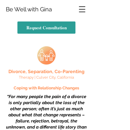
Be Well with Gina
Request Consultation
Divorce, Separation, Co-Parent
ing
Therapy | Culver City, California
Coping with Relationship Chang
es
“For many people the pain of a divorce
is only partially about the loss of the
other person; often it’s just as much
about what that change represents –
failure, rejection, betrayal, the
unknown, and a different life story than