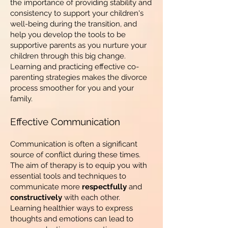
the importance of providing stability and
consistency to support your children's
well-being during the transition, and
help you develop the tools to be
supportive parents as you nurture your
children through this big change.
Learning and practicing effective co-
parenting strategies makes the divorce
process smoother for you and your
family.
Effective Communication
Communication is often a significant
source of conflict during these times.
The aim of therapy is to equip you with
essential tools and techniques to
communicate more
respectfully
and
constructively
with each other.
Learning healthier ways to express
thoughts and emotions can lead to