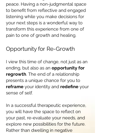
peace. Having a non-judgmental space
to benefit from reflective and engaged
listening while you make decisions for
your next steps is a wonderful way to
transform this experience from one of
pain to one of growth and healing.
Opportunity for Re-Growth
I view this time of change, not just as an
ending, but also as an
opportunity for
regrowth
. The end of a relationship
presents a unique chance for you to
reframe
your identity and
redefine
your
sense of self.
In a successful therapeutic experience,
you will have the space to reflect on
your past, re-evaluate your needs, and
explore new possibilities for the future.
Rather than dwelling in negative