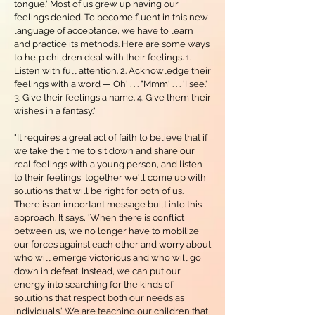
tongue.' Most of us grew up having our
feelings denied. To become fluent in this new
language of acceptance, we have to learn
and practice its methods. Here are some ways
to help children deal with their feelings. 1.
Listen with full attention. 2. Acknowledge their
feelings with a word — Oh' . . . "Mmm' . . . 'I see.'
3. Give their feelings a name. 4. Give them their
wishes in a fantasy."
"It requires a great act of faith to believe that if
we take the time to sit down and share our
real feelings with a young person, and listen
to their feelings, together we'll come up with
solutions that will be right for both of us.
There is an important message built into this
approach. It says, 'When there is conflict
between us, we no longer have to mobilize
our forces against each other and worry about
who will emerge victorious and who will go
down in defeat. Instead, we can put our
energy into searching for the kinds of
solutions that respect both our needs as
individuals.' We are teaching our children that