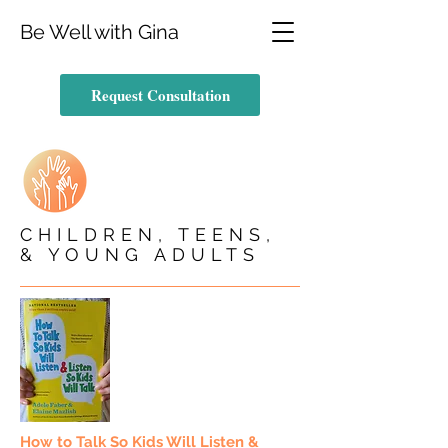
Be Well with Gina
Request Consultation
CHILDREN, TEENS,
& YOUNG ADULTS
How to Talk So Kids Will Listen &