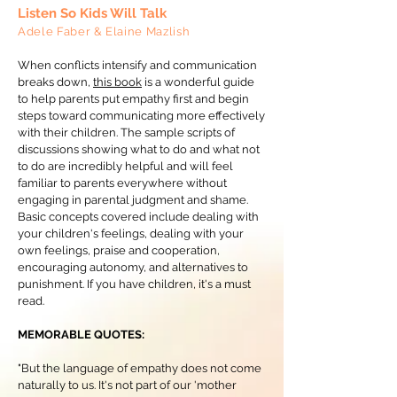
Listen So Kids Will Talk
Adele Faber & Elaine Mazlish
When conflicts intensify and communication
breaks down,
this book
is a wonderful guide
to help parents put empathy first and begin
steps toward communicating more effectively
with their children. The sample scripts of
discussions showing what to do and what not
to do are incredibly helpful and will feel
familiar to parents everywhere without
engaging in parental judgment and shame.
Basic concepts covered include dealing with
your children's feelings, dealing with your
own feelings, praise and cooperation,
encouraging autonomy, and alternatives to
punishment. If you have children, it's a must
read.
MEMORABLE QUOTES:
"But the language of empathy does not come
naturally to us. It's not part of our 'mother