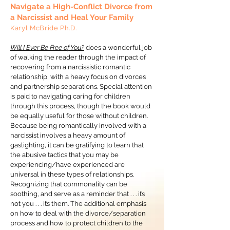
Navigate a High-Conflict Divorce from
a Narcissist and Heal Your Family
Karyl McBride Ph.D.
Will I Ever Be Free of You?
does a wonderful job
of walking the reader through the impact of
recovering from a narcissistic romantic
relationship, with a heavy focus on divorces
and partnership separations. Special attention
is paid to navigating caring for children
through this process, though the book would
be equally useful for those without children.
Because being romantically involved with a
narcissist involves a heavy amount of
gaslighting, it can be gratifying to learn that
the abusive tactics that you may be
experiencing/have experienced are
universal in these types of relationships.
Recognizing that commonality can be
soothing, and serve as a reminder that . . . it’s
not you . . . it’s them. The additional emphasis
on how to deal with the divorce/separation
process and how to protect children to the