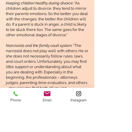
Keeping children healthy during divorce:
“As
children adjust to divorce, they tend to mirror
their parents’ emotions. So the better you deal
with the changes, the better the children will
do. If a parent is stuck in anger, a child is likely
to be stuck there too. The same goes for the
other emotional stages of divorce.”
Narcissists and the family court system:
“The
narcissist does not play well with others. He or
she does not necessarily follow rules, laws,
and court orders. Unfortunately, you may find
little support or understanding about what
you are dealing with. Especially in the
beginning, the professionals – attorneys,
judges, parenting-time evaluators, and others
– may assume that both of you are
unbalanced and creating unnecessary and
time-consuming problems.”
Phone
Email
Instagram
Back to Bibliotherapy list