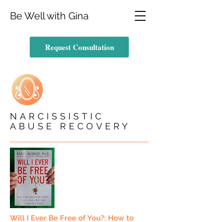
Be Well with Gina
Request Consultation
NARCISSISTIC
ABUSE RECOVERY
Will I Ever Be Free of You?: How to