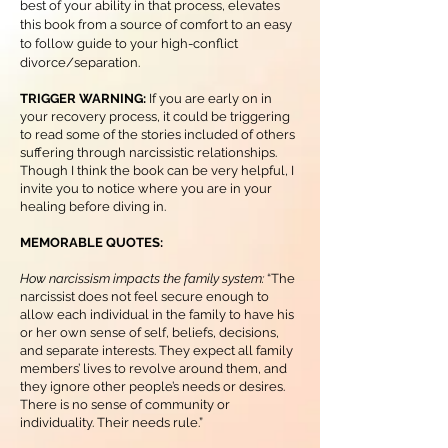
best of your ability in that process, elevates
this book from a source of comfort to an easy
to follow guide to your high-conflict
divorce/separation.
TRIGGER WARNING:
If you are early on in
your recovery process, it could be triggering
to read some of the stories included of others
suffering through narcissistic relationships.
Though I think the book can be very helpful, I
invite you to notice where you are in your
healing before diving in.
MEMORABLE QUOTES:
How narcissism impacts the family system:
“The
narcissist does not feel secure enough to
allow each individual in the family to have his
or her own sense of self, beliefs, decisions,
and separate interests. They expect all family
members’ lives to revolve around them, and
they ignore other people’s needs or desires.
There is no sense of community or
individuality. Their needs rule.”