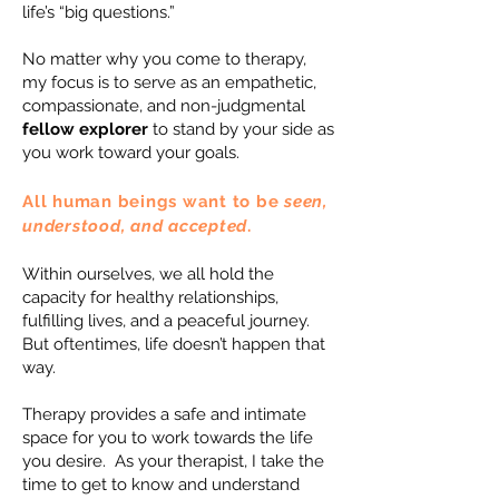
life’s “big questions.”
No matter why you come to therapy,
my focus is to serve as an empathetic,
compassionate, and non-judgmental
fellow explorer
to stand by your side as
you work toward your goals.
All human beings want to be
seen,
understood, and accepted
.
Within ourselves, we all hold the
capacity for healthy relationships,
fulfilling lives, and a peaceful journey.
But oftentimes, life doesn’t happen that
way.
Therapy provides a safe and intimate
space for you to work towards the life
you desire. As your therapist, I take the
time to get to know and understand