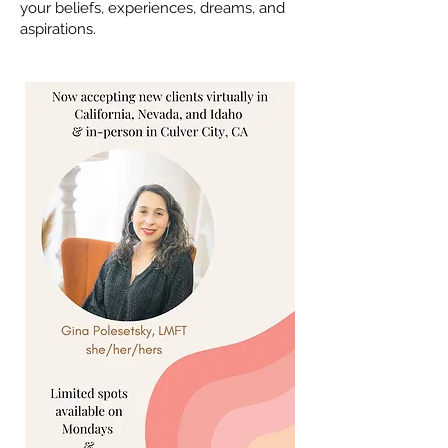
your beliefs, experiences, dreams, and
aspirations.