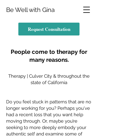
Be Well with Gina
Request Consultation
People come to therapy for
many reasons.
Therapy | Culver City & throughout the
state of California
Do you feel stuck in patterns that are no
longer working for you? Perhaps you've
had a recent loss that you want help
moving through. Or, maybe you’re
seeking to more deeply embody your
authentic self and examine some of