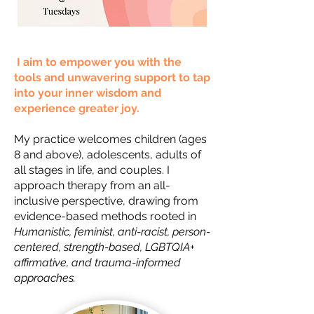
I aim to empower you with the
tools and unwavering support to tap
into your inner wisdom and
experience greater joy.
My practice welcomes children (ages
8 and above), adolescents, adults of
all stages in life, and couples. I
approach therapy from an all-
inclusive perspective, drawing from
evidence-based methods rooted in
Humanistic, feminist, anti-racist, person-
centered, strength-based, LGBTQIA+
affirmative, and trauma-informed
approaches.