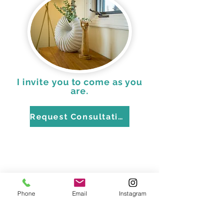
I invite you to come as you
are.
Request Consultation
Phone
Email
Instagram